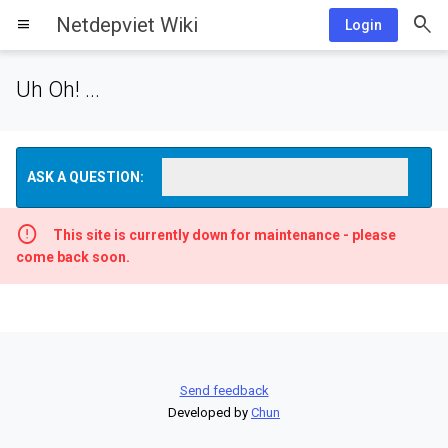
Netdepviet Wiki
menu
Login
Uh Oh! ...
ASK A QUESTION:
This site is currently down for maintenance - please
come back soon.
Send feedback
Developed by
Chun