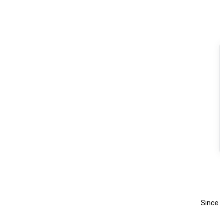
Since