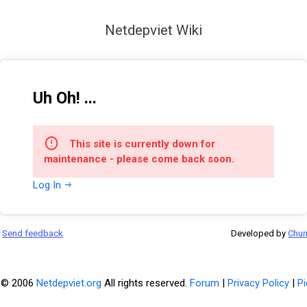
Netdepviet Wiki
Uh Oh! ...
This site is currently down for
maintenance - please come back soon.
Log In
Send feedback
Developed by
Chu
 © 2006
Netdepviet.org
All rights reserved.
Forum
|
Privacy Policy
|
Pi