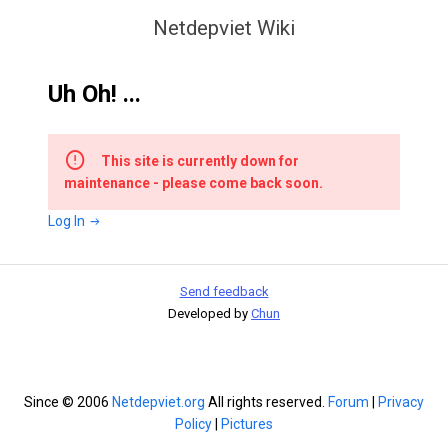
Netdepviet Wiki
Uh Oh! ...
This site is currently down for
maintenance - please come back soon.
Log In
Send feedback
Developed by
Chun
Since © 2006
Netdepviet.org
All rights reserved.
Forum
|
Privacy
Policy
|
Pictures