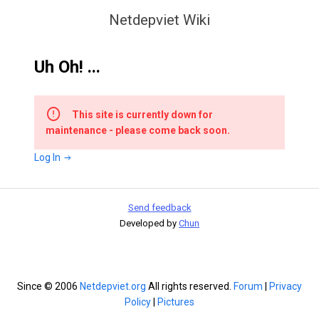
Netdepviet Wiki
Uh Oh! ...
This site is currently down for
maintenance - please come back soon.
Log In
Send feedback
Developed by
Chun
Since © 2006
Netdepviet.org
All rights reserved.
Forum
|
Privacy
Policy
|
Pictures