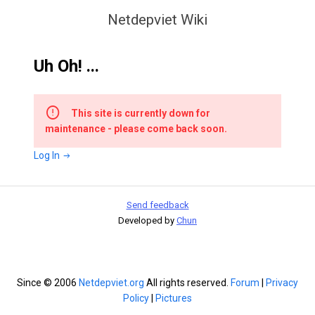
Netdepviet Wiki
Uh Oh! ...
This site is currently down for
maintenance - please come back soon.
Log In
Send feedback
Developed by
Chun
Since © 2006
Netdepviet.org
All rights reserved.
Forum
|
Privacy
Policy
|
Pictures