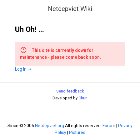
Netdepviet Wiki
Uh Oh! ...
This site is currently down for
maintenance - please come back soon.
Log In
Send feedback
Developed by
Chun
Since © 2006
Netdepviet.org
All rights reserved.
Forum
|
Privacy
Policy
|
Pictures