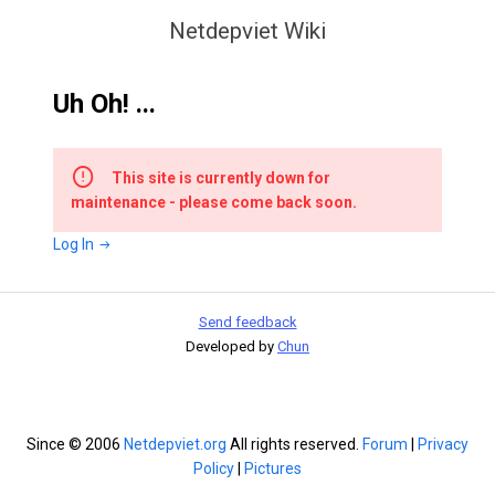
Netdepviet Wiki
Uh Oh! ...
This site is currently down for
maintenance - please come back soon.
Log In
Send feedback
Developed by
Chun
Since © 2006
Netdepviet.org
All rights reserved.
Forum
|
Privacy
Policy
|
Pictures