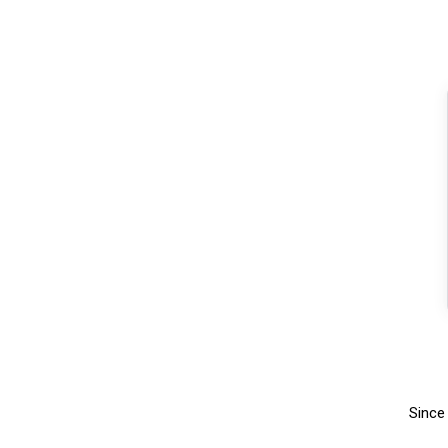
Since