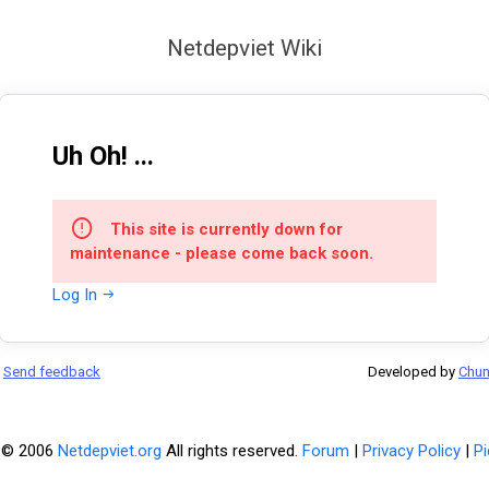
Netdepviet Wiki
Uh Oh! ...
This site is currently down for
maintenance - please come back soon.
Log In
Send feedback
Developed by
Chu
 © 2006
Netdepviet.org
All rights reserved.
Forum
|
Privacy Policy
|
Pi