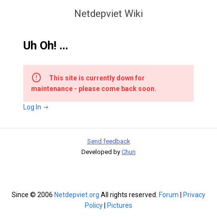
Netdepviet Wiki
Uh Oh! ...
This site is currently down for
maintenance - please come back soon.
Log In
Send feedback
Developed by
Chun
Since © 2006
Netdepviet.org
All rights reserved.
Forum
|
Privacy
Policy
|
Pictures