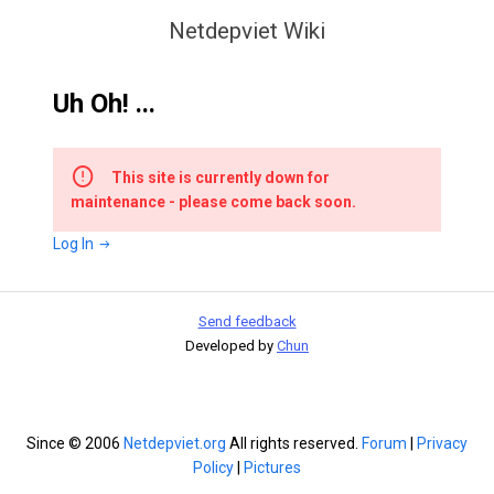
Netdepviet Wiki
Uh Oh! ...
This site is currently down for
maintenance - please come back soon.
Log In
Send feedback
Developed by
Chun
Since © 2006
Netdepviet.org
All rights reserved.
Forum
|
Privacy
Policy
|
Pictures