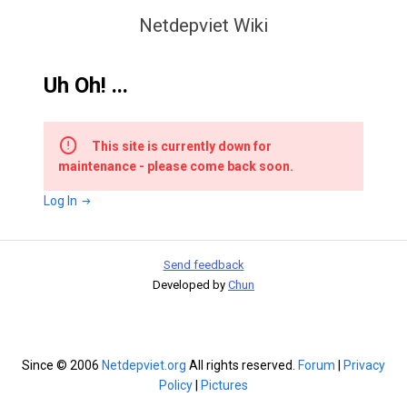
Netdepviet Wiki
Uh Oh! ...
This site is currently down for
maintenance - please come back soon.
Log In
Send feedback
Developed by
Chun
Since © 2006
Netdepviet.org
All rights reserved.
Forum
|
Privacy
Policy
|
Pictures