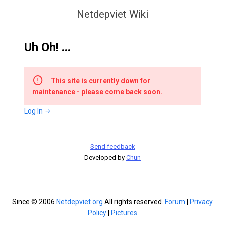
Netdepviet Wiki
Uh Oh! ...
This site is currently down for
maintenance - please come back soon.
Log In
Send feedback
Developed by
Chun
Since © 2006
Netdepviet.org
All rights reserved.
Forum
|
Privacy
Policy
|
Pictures