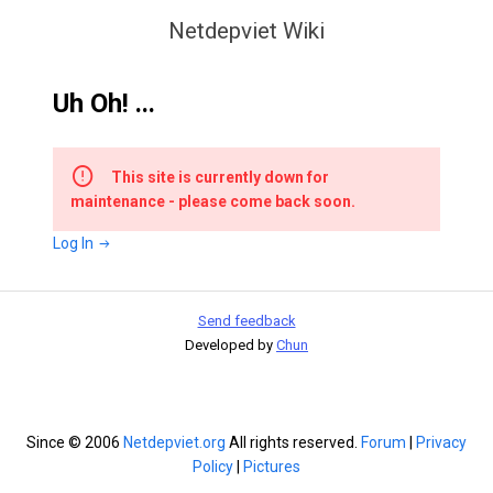
Netdepviet Wiki
Uh Oh! ...
This site is currently down for
maintenance - please come back soon.
Log In
Send feedback
Developed by
Chun
Since © 2006
Netdepviet.org
All rights reserved.
Forum
|
Privacy
Policy
|
Pictures