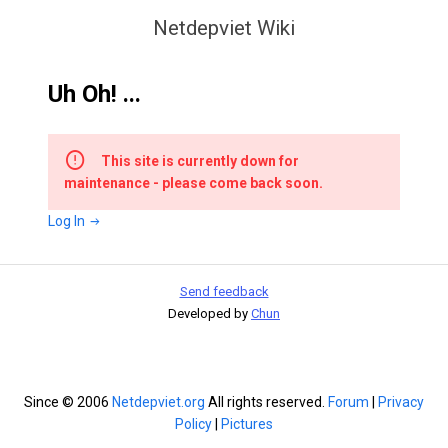
Netdepviet Wiki
Uh Oh! ...
This site is currently down for
maintenance - please come back soon.
Log In
Send feedback
Developed by
Chun
Since © 2006
Netdepviet.org
All rights reserved.
Forum
|
Privacy
Policy
|
Pictures