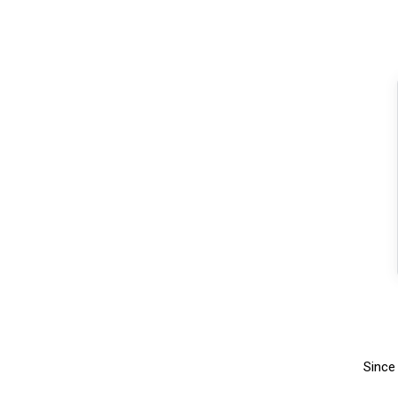
Since