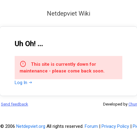
Netdepviet Wiki
Uh Oh! ...
This site is currently down for
maintenance - please come back soon.
Log In
Send feedback
Developed by
Chu
 © 2006
Netdepviet.org
All rights reserved.
Forum
|
Privacy Policy
|
Pi