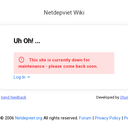
Netdepviet Wiki
Uh Oh! ...
This site is currently down for
maintenance - please come back soon.
Log In
Send feedback
Developed by
Chu
 © 2006
Netdepviet.org
All rights reserved.
Forum
|
Privacy Policy
|
Pi