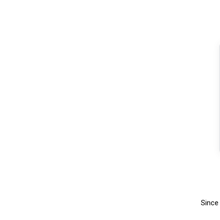
Since