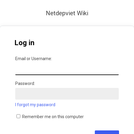
Netdepviet Wiki
Log in
Email or Username:
Password:
I forgot my password
Remember me on this computer