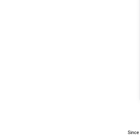
Since