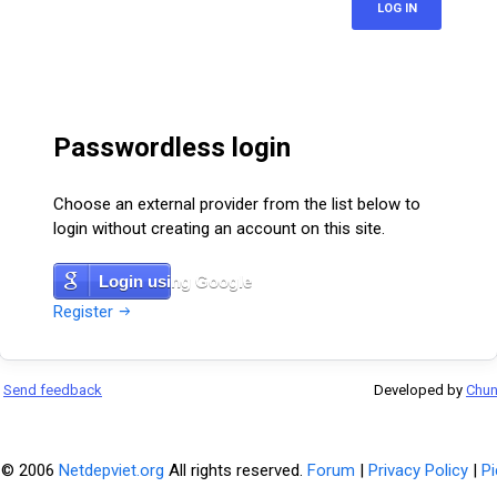
LOG IN
Passwordless login
Choose an external provider from the list below to
login without creating an account on this site.
Login using Google
Register
Send feedback
Developed by
Chu
 © 2006
Netdepviet.org
All rights reserved.
Forum
|
Privacy Policy
|
Pi